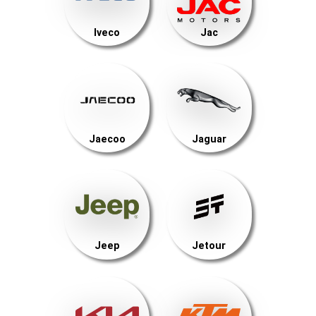
Iveco
Jac
Jaecoo
Jaguar
Jeep
Jetour