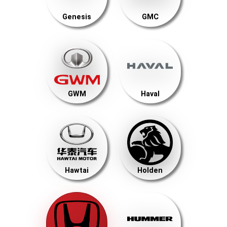
Genesis
GMC
GWM
Haval
Hawtai
Holden