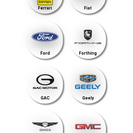
Ferrari
Fiat
Ford
Forthing
GAC
Geely