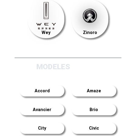
Wey
Zinoro
MODELES
Accord
Amaze
Avancier
Brio
City
Civic