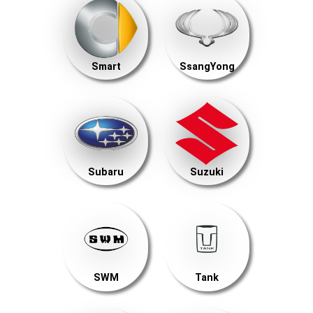
Smart
SsangYong
Subaru
Suzuki
SWM
Tank